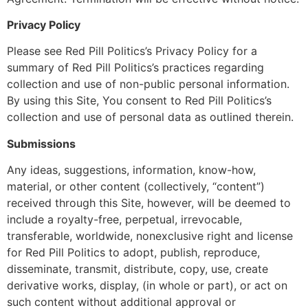
Privacy Policy
Please see Red Pill Politics’s Privacy Policy for a
summary of Red Pill Politics’s practices regarding
collection and use of non-public personal information.
By using this Site, You consent to Red Pill Politics’s
collection and use of personal data as outlined therein.
Submissions
Any ideas, suggestions, information, know-how,
material, or other content (collectively, “content”)
received through this Site, however, will be deemed to
include a royalty-free, perpetual, irrevocable,
transferable, worldwide, nonexclusive right and license
for Red Pill Politics to adopt, publish, reproduce,
disseminate, transmit, distribute, copy, use, create
derivative works, display, (in whole or part), or act on
such content without additional approval or