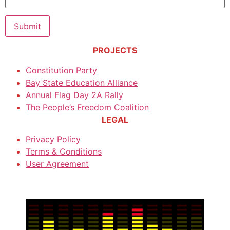
PROJECTS
Constitution Party
Bay State Education Alliance
Annual Flag Day 2A Rally
The People’s Freedom Coalition
LEGAL
Privacy Policy
Terms & Conditions
User Agreement