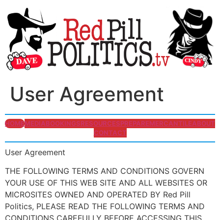
User Agreement
HOME
MEDIA
BOOKINGS
RESOURCES
PREPARE
MERCANTILE
ABOUT
CONTACT
User Agreement
THE FOLLOWING TERMS AND CONDITIONS GOVERN
YOUR USE OF THIS WEB SITE AND ALL WEBSITES OR
MICROSITES OWNED AND OPERATED BY Red Pill
Politics, PLEASE READ THE FOLLOWING TERMS AND
CONDITIONS CAREFULLY BEFORE ACCESSING THIS