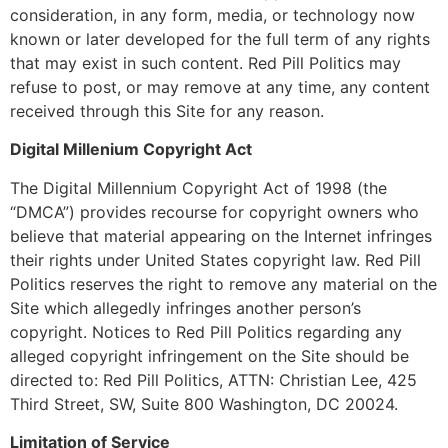
consideration, in any form, media, or technology now
known or later developed for the full term of any rights
that may exist in such content. Red Pill Politics may
refuse to post, or may remove at any time, any content
received through this Site for any reason.
Digital Millenium Copyright Act
The Digital Millennium Copyright Act of 1998 (the
“DMCA”) provides recourse for copyright owners who
believe that material appearing on the Internet infringes
their rights under United States copyright law. Red Pill
Politics reserves the right to remove any material on the
Site which allegedly infringes another person’s
copyright. Notices to Red Pill Politics regarding any
alleged copyright infringement on the Site should be
directed to: Red Pill Politics, ATTN: Christian Lee, 425
Third Street, SW, Suite 800 Washington, DC 20024.
Limitation of Service