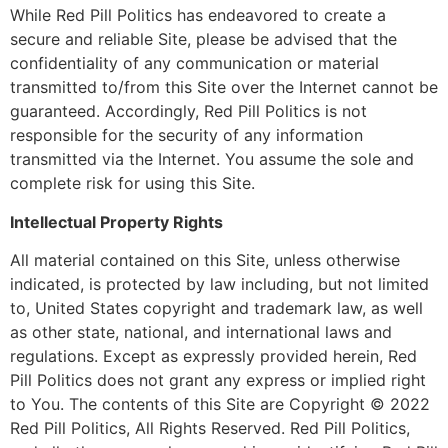
While Red Pill Politics has endeavored to create a
secure and reliable Site, please be advised that the
confidentiality of any communication or material
transmitted to/from this Site over the Internet cannot be
guaranteed. Accordingly, Red Pill Politics is not
responsible for the security of any information
transmitted via the Internet. You assume the sole and
complete risk for using this Site.
Intellectual Property Rights
All material contained on this Site, unless otherwise
indicated, is protected by law including, but not limited
to, United States copyright and trademark law, as well
as other state, national, and international laws and
regulations. Except as expressly provided herein, Red
Pill Politics does not grant any express or implied right
to You. The contents of this Site are Copyright © 2022
Red Pill Politics, All Rights Reserved. Red Pill Politics,