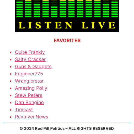
FAVORITES
Quite Frankly
Salty Cracker
Guns & Gadgets
Engineer775
Wranglerstar
Amazing Polly
Stew Peters
Dan Bongino
Timcast
Revolver.News
© 2024 Red Pill Politics – ALL RIGHTS RESERVED.