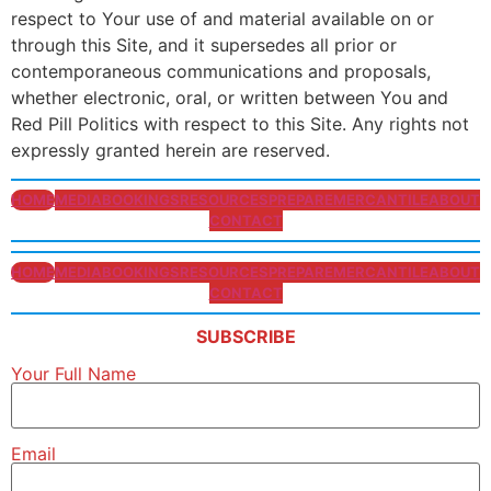
respect to Your use of and material available on or
through this Site, and it supersedes all prior or
contemporaneous communications and proposals,
whether electronic, oral, or written between You and
Red Pill Politics with respect to this Site. Any rights not
expressly granted herein are reserved.
HOME
MEDIA
BOOKINGS
RESOURCES
PREPARE
MERCANTILE
ABOUT
CONTACT
HOME
MEDIA
BOOKINGS
RESOURCES
PREPARE
MERCANTILE
ABOUT
CONTACT
SUBSCRIBE
Your Full Name
Email