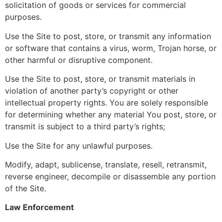
solicitation of goods or services for commercial
purposes.
Use the Site to post, store, or transmit any information
or software that contains a virus, worm, Trojan horse, or
other harmful or disruptive component.
Use the Site to post, store, or transmit materials in
violation of another party’s copyright or other
intellectual property rights. You are solely responsible
for determining whether any material You post, store, or
transmit is subject to a third party’s rights;
Use the Site for any unlawful purposes.
Modify, adapt, sublicense, translate, resell, retransmit,
reverse engineer, decompile or disassemble any portion
of the Site.
Law Enforcement