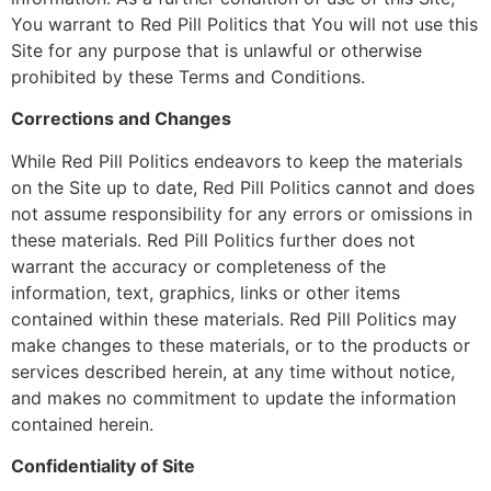
You warrant to Red Pill Politics that You will not use this
Site for any purpose that is unlawful or otherwise
prohibited by these Terms and Conditions.
Corrections and Changes
While Red Pill Politics endeavors to keep the materials
on the Site up to date, Red Pill Politics cannot and does
not assume responsibility for any errors or omissions in
these materials. Red Pill Politics further does not
warrant the accuracy or completeness of the
information, text, graphics, links or other items
contained within these materials. Red Pill Politics may
make changes to these materials, or to the products or
services described herein, at any time without notice,
and makes no commitment to update the information
contained herein.
Confidentiality of Site