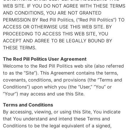
WEB SITE. IF YOU DO NOT AGREE WITH THESE TERMS
AND CONDITIONS, YOU ARE NOT GRANTED
PERMISSION BY Red Pill Politics, (“Red Pill Politics”) TO
ACCESS OR OTHERWISE USE THIS WEB SITE. BY
PROCEEDING TO ACCESS THIS WEB SITE, YOU
ACCEPT AND AGREE TO BE LEGALLY BOUND BY
THESE TERMS.
The Red Pill Politics User Agreement
Welcome to the Red Pill Politics web site (also referred
to as the “Site”). This Agreement contains the terms,
covenants, conditions, and provisions (the “Terms and
Conditions”) upon which you (the “User,” “You” or
“Your”) may access and use this Site.
Terms and Conditions
By accessing, viewing, or using this Site, You indicate
that You understand and intend these Terms and
Conditions to be the legal equivalent of a signed,