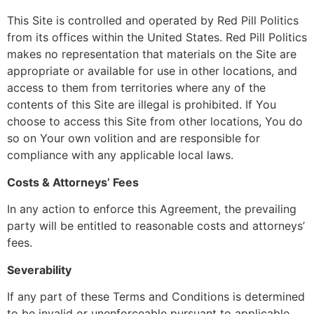
This Site is controlled and operated by Red Pill Politics
from its offices within the United States. Red Pill Politics
makes no representation that materials on the Site are
appropriate or available for use in other locations, and
access to them from territories where any of the
contents of this Site are illegal is prohibited. If You
choose to access this Site from other locations, You do
so on Your own volition and are responsible for
compliance with any applicable local laws.
Costs & Attorneys’ Fees
In any action to enforce this Agreement, the prevailing
party will be entitled to reasonable costs and attorneys’
fees.
Severability
If any part of these Terms and Conditions is determined
to be invalid or unenforceable pursuant to applicable