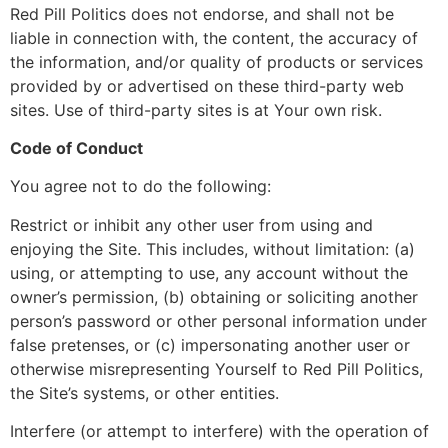
Red Pill Politics does not endorse, and shall not be
liable in connection with, the content, the accuracy of
the information, and/or quality of products or services
provided by or advertised on these third-party web
sites. Use of third-party sites is at Your own risk.
Code of Conduct
You agree not to do the following:
Restrict or inhibit any other user from using and
enjoying the Site. This includes, without limitation: (a)
using, or attempting to use, any account without the
owner’s permission, (b) obtaining or soliciting another
person’s password or other personal information under
false pretenses, or (c) impersonating another user or
otherwise misrepresenting Yourself to Red Pill Politics,
the Site’s systems, or other entities.
Interfere (or attempt to interfere) with the operation of