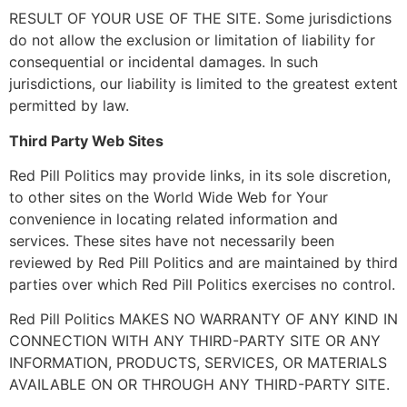
RESULT OF YOUR USE OF THE SITE. Some jurisdictions
do not allow the exclusion or limitation of liability for
consequential or incidental damages. In such
jurisdictions, our liability is limited to the greatest extent
permitted by law.
Third Party Web Sites
Red Pill Politics may provide links, in its sole discretion,
to other sites on the World Wide Web for Your
convenience in locating related information and
services. These sites have not necessarily been
reviewed by Red Pill Politics and are maintained by third
parties over which Red Pill Politics exercises no control.
Red Pill Politics MAKES NO WARRANTY OF ANY KIND IN
CONNECTION WITH ANY THIRD-PARTY SITE OR ANY
INFORMATION, PRODUCTS, SERVICES, OR MATERIALS
AVAILABLE ON OR THROUGH ANY THIRD-PARTY SITE.