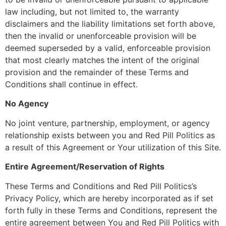
law including, but not limited to, the warranty
disclaimers and the liability limitations set forth above,
then the invalid or unenforceable provision will be
deemed superseded by a valid, enforceable provision
that most clearly matches the intent of the original
provision and the remainder of these Terms and
Conditions shall continue in effect.
No Agency
No joint venture, partnership, employment, or agency
relationship exists between you and Red Pill Politics as
a result of this Agreement or Your utilization of this Site.
Entire Agreement/Reservation of Rights
These Terms and Conditions and Red Pill Politics’s
Privacy Policy, which are hereby incorporated as if set
forth fully in these Terms and Conditions, represent the
entire agreement between You and Red Pill Politics with