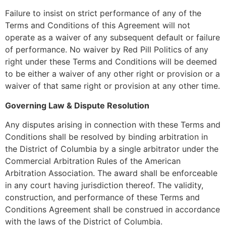
Failure to insist on strict performance of any of the
Terms and Conditions of this Agreement will not
operate as a waiver of any subsequent default or failure
of performance. No waiver by Red Pill Politics of any
right under these Terms and Conditions will be deemed
to be either a waiver of any other right or provision or a
waiver of that same right or provision at any other time.
Governing Law & Dispute Resolution
Any disputes arising in connection with these Terms and
Conditions shall be resolved by binding arbitration in
the District of Columbia by a single arbitrator under the
Commercial Arbitration Rules of the American
Arbitration Association. The award shall be enforceable
in any court having jurisdiction thereof. The validity,
construction, and performance of these Terms and
Conditions Agreement shall be construed in accordance
with the laws of the District of Columbia.