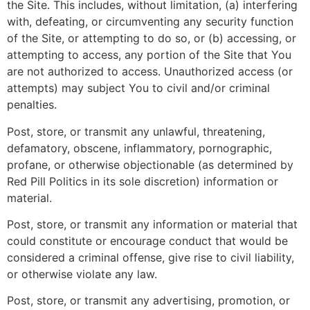
the Site. This includes, without limitation, (a) interfering
with, defeating, or circumventing any security function
of the Site, or attempting to do so, or (b) accessing, or
attempting to access, any portion of the Site that You
are not authorized to access. Unauthorized access (or
attempts) may subject You to civil and/or criminal
penalties.
Post, store, or transmit any unlawful, threatening,
defamatory, obscene, inflammatory, pornographic,
profane, or otherwise objectionable (as determined by
Red Pill Politics in its sole discretion) information or
material.
Post, store, or transmit any information or material that
could constitute or encourage conduct that would be
considered a criminal offense, give rise to civil liability,
or otherwise violate any law.
Post, store, or transmit any advertising, promotion, or