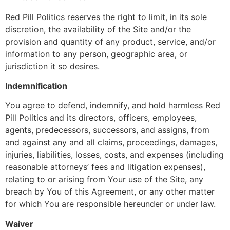
Red Pill Politics reserves the right to limit, in its sole
discretion, the availability of the Site and/or the
provision and quantity of any product, service, and/or
information to any person, geographic area, or
jurisdiction it so desires.
Indemnification
You agree to defend, indemnify, and hold harmless Red
Pill Politics and its directors, officers, employees,
agents, predecessors, successors, and assigns, from
and against any and all claims, proceedings, damages,
injuries, liabilities, losses, costs, and expenses (including
reasonable attorneys’ fees and litigation expenses),
relating to or arising from Your use of the Site, any
breach by You of this Agreement, or any other matter
for which You are responsible hereunder or under law.
Waiver