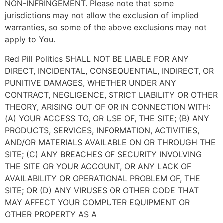
NON-INFRINGEMENT. Please note that some
jurisdictions may not allow the exclusion of implied
warranties, so some of the above exclusions may not
apply to You.
Red Pill Politics SHALL NOT BE LIABLE FOR ANY
DIRECT, INCIDENTAL, CONSEQUENTIAL, INDIRECT, OR
PUNITIVE DAMAGES, WHETHER UNDER ANY
CONTRACT, NEGLIGENCE, STRICT LIABILITY OR OTHER
THEORY, ARISING OUT OF OR IN CONNECTION WITH:
(A) YOUR ACCESS TO, OR USE OF, THE SITE; (B) ANY
PRODUCTS, SERVICES, INFORMATION, ACTIVITIES,
AND/OR MATERIALS AVAILABLE ON OR THROUGH THE
SITE; (C) ANY BREACHES OF SECURITY INVOLVING
THE SITE OR YOUR ACCOUNT, OR ANY LACK OF
AVAILABILITY OR OPERATIONAL PROBLEM OF, THE
SITE; OR (D) ANY VIRUSES OR OTHER CODE THAT
MAY AFFECT YOUR COMPUTER EQUIPMENT OR
OTHER PROPERTY AS A