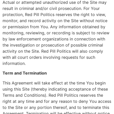
Actual or attempted unauthorized use of the Site may
result in criminal and/or civil prosecution. For Your
protection, Red Pill Politics reserves the right to view,
monitor, and record activity on the Site without notice
or permission from You. Any information obtained by
monitoring, reviewing, or recording is subject to review
by law enforcement organizations in connection with
the investigation or prosecution of possible criminal
activity on the Site. Red Pill Politics will also comply
with all court orders involving requests for such
information.
Term and Termination
This Agreement will take effect at the time You begin
using this Site (thereby indicating acceptance of these
Terms and Conditions). Red Pill Politics reserves the
right at any time and for any reason to deny You access
to the Site or any portion thereof, and to terminate this
Agreement. Termination will be effective without notice.