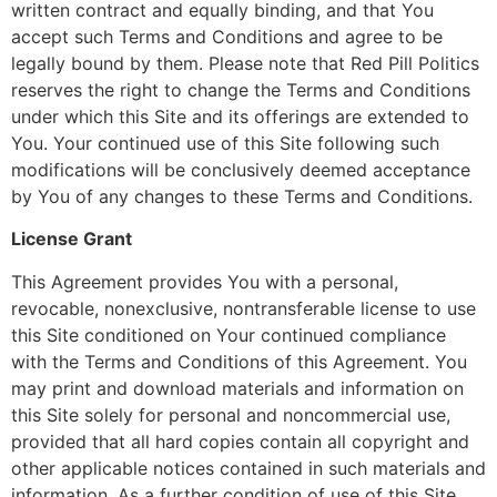
written contract and equally binding, and that You
accept such Terms and Conditions and agree to be
legally bound by them. Please note that Red Pill Politics
reserves the right to change the Terms and Conditions
under which this Site and its offerings are extended to
You. Your continued use of this Site following such
modifications will be conclusively deemed acceptance
by You of any changes to these Terms and Conditions.
License Grant
This Agreement provides You with a personal,
revocable, nonexclusive, nontransferable license to use
this Site conditioned on Your continued compliance
with the Terms and Conditions of this Agreement. You
may print and download materials and information on
this Site solely for personal and noncommercial use,
provided that all hard copies contain all copyright and
other applicable notices contained in such materials and
information. As a further condition of use of this Site,