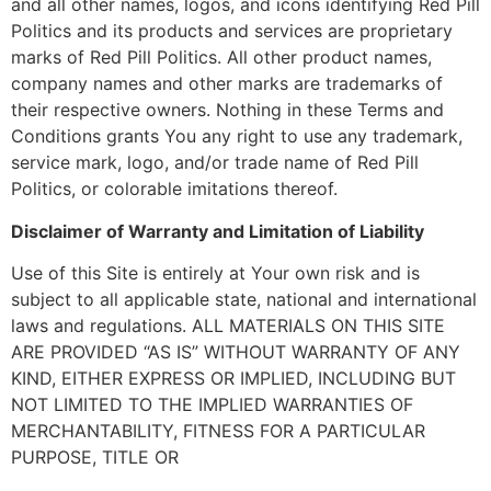
and all other names, logos, and icons identifying Red Pill
Politics and its products and services are proprietary
marks of Red Pill Politics. All other product names,
company names and other marks are trademarks of
their respective owners. Nothing in these Terms and
Conditions grants You any right to use any trademark,
service mark, logo, and/or trade name of Red Pill
Politics, or colorable imitations thereof.
Disclaimer of Warranty and Limitation of Liability
Use of this Site is entirely at Your own risk and is
subject to all applicable state, national and international
laws and regulations. ALL MATERIALS ON THIS SITE
ARE PROVIDED “AS IS” WITHOUT WARRANTY OF ANY
KIND, EITHER EXPRESS OR IMPLIED, INCLUDING BUT
NOT LIMITED TO THE IMPLIED WARRANTIES OF
MERCHANTABILITY, FITNESS FOR A PARTICULAR
PURPOSE, TITLE OR