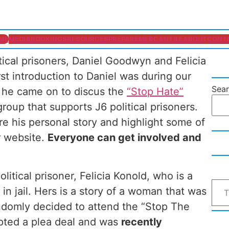
ME
MEDIA
BOOKINGS
RESOURCES
PREPARE
MERCANTILE
ABOUT
CONT
itical prisoners, Daniel Goodwyn and Felicia
t introduction to Daniel was during our
Sea
 he came on to discus the
“Stop Hate”
roup that supports J6 political prisoners.
are his personal story and highlight some of
r website.
Everyone can get involved and
olitical prisoner, Felicia Konold, who is a
in jail. Hers is a story of a woman that was
ndomly decided to attend the “Stop The
epted a plea deal and was
recently