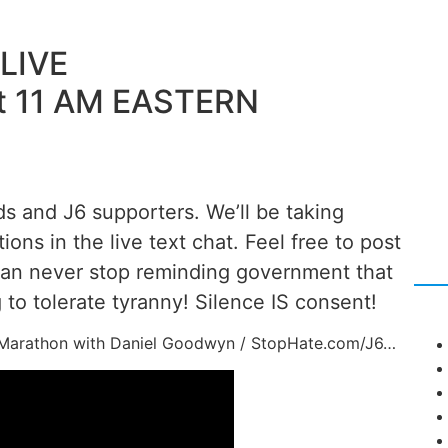
LIVE
t 11 AM EASTERN
ds and J6 supporters. We’ll be taking
tions in the live text chat. Feel free to post
can never stop reminding government that
to tolerate tyranny! Silence IS consent!
ni-Marathon with Daniel Goodwyn / StopHate.com/J6…