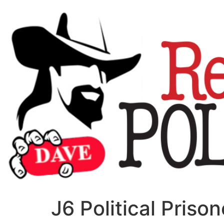
J6 Political Pris