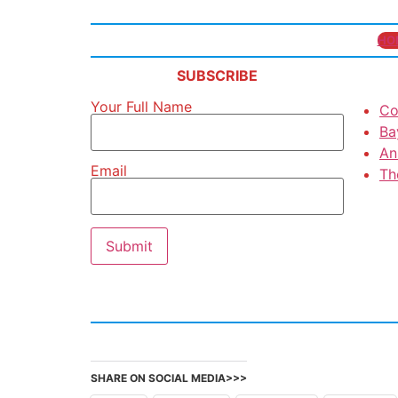
HO
SUBSCRIBE
Your Full Name
Co
Ba
An
Email
Th
SHARE ON SOCIAL MEDIA>>>