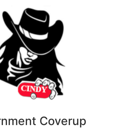
ernment Coverup