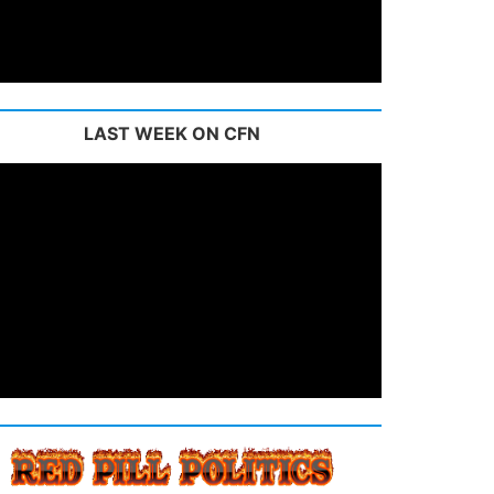
LAST WEEK ON CFN