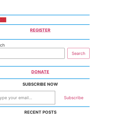
ACT
REGISTER
rch
Search
DONATE
SUBSCRIBE NOW
Subscribe
RECENT POSTS