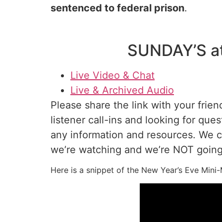
sentenced to federal prison
.
SUNDAY’S a
Live Video & Chat
Live & Archived Audio
Please share the link with your frien
listener call-ins and looking for ques
any information and resources. We 
we’re watching and we’re NOT going 
Here is a snippet of the New Year’s Eve Mi