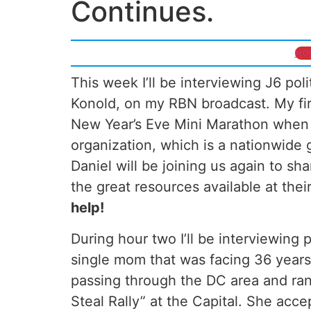
Continues.
HO
This week I’ll be interviewing J6 pol
Konold, on my RBN broadcast. My firs
New Year’s Eve Mini Marathon when
organization, which is a nationwide g
Daniel will be joining us again to sh
the great resources available at thei
help!
During hour two I’ll be interviewing p
single mom that was facing 36 years 
passing through the DC area and ra
Steal Rally” at the Capital. She acc