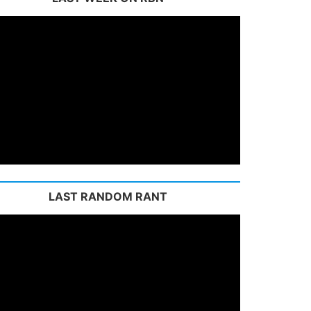
LAST RANDOM RANT