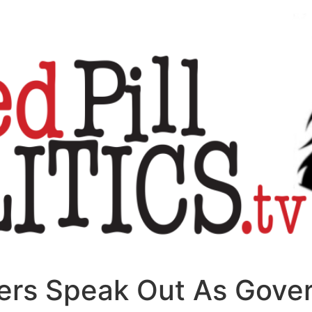
oners Speak Out As Gov