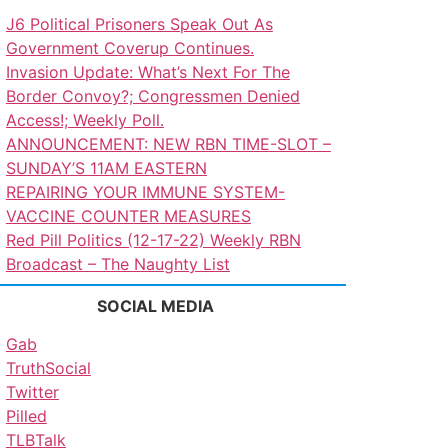
J6 Political Prisoners Speak Out As
Government Coverup Continues.
Invasion Update: What’s Next For The
Border Convoy?; Congressmen Denied
Access!; Weekly Poll.
ANNOUNCEMENT: NEW RBN TIME-SLOT –
SUNDAY’S 11AM EASTERN
REPAIRING YOUR IMMUNE SYSTEM-
VACCINE COUNTER MEASURES
Red Pill Politics (12-17-22) Weekly RBN
Broadcast – The Naughty List
SOCIAL MEDIA
Gab
TruthSocial
Twitter
Pilled
TLBTalk