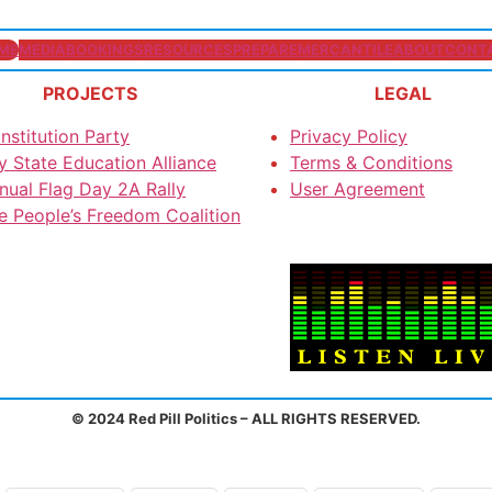
ME
MEDIA
BOOKINGS
RESOURCES
PREPARE
MERCANTILE
ABOUT
CONT
PROJECTS
LEGAL
nstitution Party
Privacy Policy
y State Education Alliance
Terms & Conditions
nual Flag Day 2A Rally
User Agreement
e People’s Freedom Coalition
© 2024 Red Pill Politics – ALL RIGHTS RESERVED.