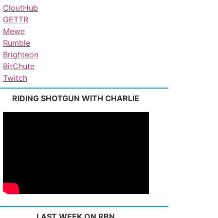
CloutHub
GETTR
Mewe
Rumble
Brighteon
BitChute
Twitch
RIDING SHOTGUN WITH CHARLIE
LAST WEEK ON RBN