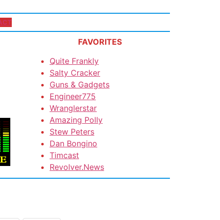
ACT
FAVORITES
Quite Frankly
Salty Cracker
Guns & Gadgets
Engineer775
Wranglerstar
Amazing Polly
Stew Peters
Dan Bongino
Timcast
Revolver.News